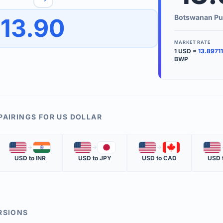
to quickly reverse the conversion direction.
Use the '
Botswanan Pu
13.90
worth.
ate time is displayed in the info row.
MARKET RATE
1
USD
=
13.89711
KEY TER
BWP
EXCHANGE 
The value of
INVERSE RA
PAIRINGS FOR
US DOLLAR
The cost of 
🇺🇸
🇮🇳
🇺🇸
🇯🇵
🇺🇸
🇨🇦
🇺🇸
MARKET QU
USD
to
INR
USD
to
JPY
USD
to
CAD
USD
The most rec
RSIONS