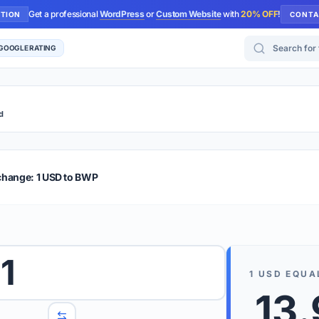
Get a professional
WordPress
or
Custom Website
with
20% OFF
!
UTION
CONTA
Search for too
 GOOGLE RATING
d
r Plus
Guide
E & TIPS
change: 1 USD to BWP
PRO TIP
Rates are
 wish to convert.
1
internet 
1
USD
EQUA
d 'To' currencies from the dropdown menus.
13
We suppo
benchma