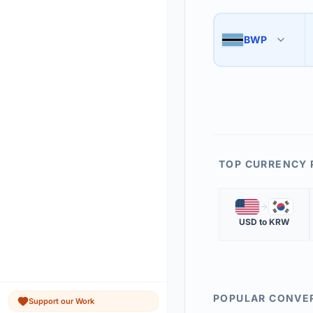
Use the swap button 
3
BWP
🇧🇼
The 'Market Rate' upd
4
TOP CURRENCY 
🇺🇸
🇰🇷
USD
to
KRW
POPULAR CONVE
Support our Work