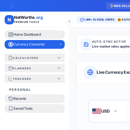
WEB SOL
NetWorths
.org
N
1.4M+ GLOBAL USERS
4.9/5
PREMIUM TOOLS
Home Dashboard
AUTO-SYNC ACTIVE
Currency Converter
Live market rates applie
CALCULATORS
Currency Converte
PLANNERS
QUICK REFERENC
Live Currency Ex
TRACKERS
HOW TO USE
PERSONAL
Recents
Enter the amount you
1
Saved Tools
USD
🇺🇸
Select the 'From' an
2