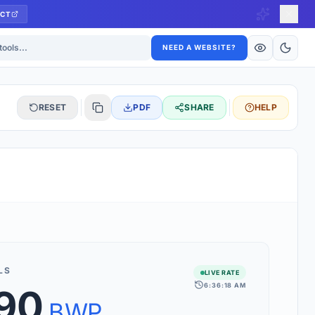
CT
ls
NEED A WEBSITE?
RESET
PDF
SHARE
HELP
S
 updated hourly. If you see 'Using offline rates', check your
connection.
LS
LIVE RATE
6:36:18 AM
.90
rt 160+ world currencies, including exotic pairs and major forex
rks.
BWP