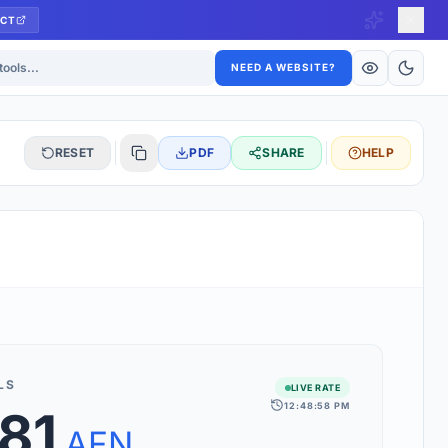
CT
ls
NEED A WEBSITE?
RESET
PDF
SHARE
HELP
S
 updated hourly. If you see 'Using offline rates', check your
connection.
LS
LIVE RATE
12:48:58 PM
81
rt 160+ world currencies, including exotic pairs and major forex
rks.
AFN