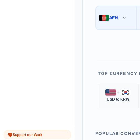
Use the swap button 
3
AFN
🇦🇫
The 'Market Rate' upd
4
TOP CURRENCY 
🇺🇸
🇰🇷
USD
to
KRW
POPULAR CONVE
Support our Work