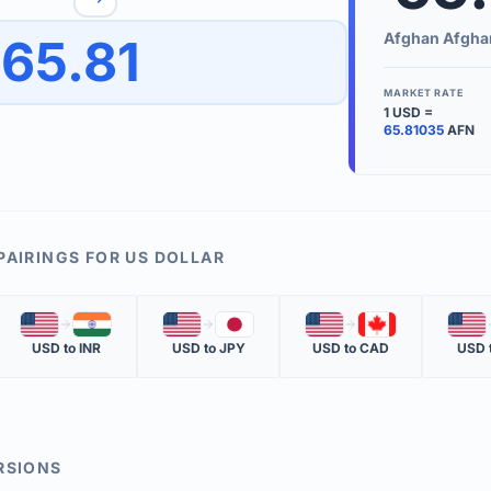
to quickly reverse the conversion direction.
Use the '
Afghan Afgha
65.81
worth.
ate time is displayed in the info row.
MARKET RATE
1
USD
=
KEY TER
65.81035
AFN
EXCHANGE 
The value of
INVERSE RA
PAIRINGS FOR
US DOLLAR
The cost of 
🇺🇸
🇮🇳
🇺🇸
🇯🇵
🇺🇸
🇨🇦
🇺🇸
MARKET QU
USD
to
INR
USD
to
JPY
USD
to
CAD
USD
The most rec
RSIONS