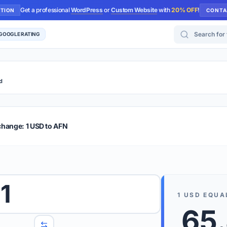
Get a professional
WordPress
or
Custom Website
with
20% OFF
!
UTION
CONTA
Search for too
 GOOGLE RATING
d
r Plus
Guide
E & TIPS
change: 1 USD to AFN
PRO TIP
Rates are
 wish to convert.
1
internet 
1
USD
EQUA
d 'To' currencies from the dropdown menus.
65.
We suppo
benchma