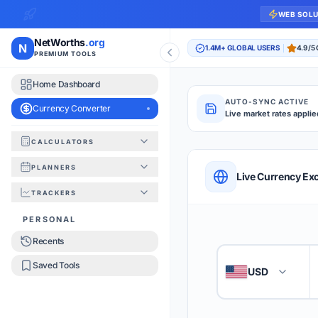
WEB SOL
NetWorths
.org
N
1.4M+ GLOBAL USERS
4.9/5
PREMIUM TOOLS
Home Dashboard
AUTO-SYNC ACTIVE
Currency Converter
Live market rates applie
CALCULATORS
Currency Converte
PLANNERS
QUICK REFERENC
Live Currency Ex
TRACKERS
HOW TO USE
PERSONAL
Recents
Enter the amount you
1
Saved Tools
USD
🇺🇸
Select the 'From' an
2