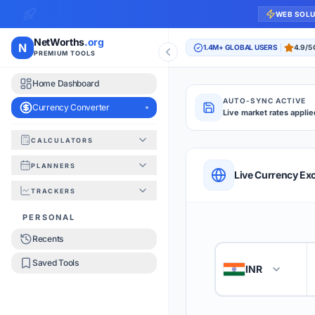
WEB SOL
NetWorths
.org
N
1.4M+ GLOBAL USERS
4.9/5
PREMIUM TOOLS
Home Dashboard
AUTO-SYNC ACTIVE
Currency Converter
Live market rates applie
CALCULATORS
Currency Converte
PLANNERS
QUICK REFERENC
Live Currency Ex
TRACKERS
HOW TO USE
PERSONAL
Recents
Enter the amount you
1
Saved Tools
INR
🇮🇳
Select the 'From' an
2