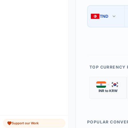
Use the swap button 
3
TND
🇹🇳
The 'Market Rate' upd
4
TOP CURRENCY 
🇮🇳
🇰🇷
INR
to
KRW
POPULAR CONVE
Support our Work