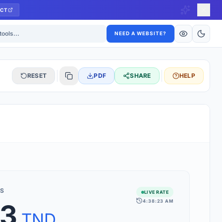
CT
ls
NEED A WEBSITE?
RESET
PDF
SHARE
HELP
S
 updated hourly. If you see 'Using offline rates', check your
connection.
S
LIVE RATE
4:38:23 AM
03
rt 160+ world currencies, including exotic pairs and major forex
rks.
TND