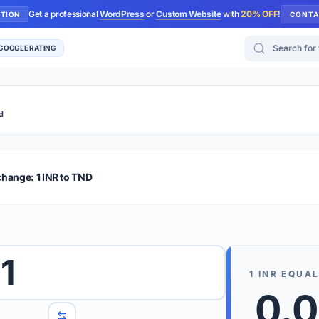
Get a professional
WordPress
or
Custom Website
with
20% OFF
!
UTION
CONTA
Search for too
 GOOGLE RATING
d
r Plus
Guide
E & TIPS
change: 1 INR to TND
PRO TIP
Rates are
 wish to convert.
1
internet 
1
INR
EQUAL
d 'To' currencies from the dropdown menus.
0.
We suppo
benchma