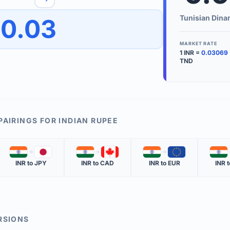
to quickly reverse the conversion direction.
Use the '
Tunisian Dina
0.03
worth.
ate time is displayed in the info row.
MARKET RATE
1
INR
=
0.03069
KEY TER
TND
EXCHANGE 
The value of
INVERSE RA
PAIRINGS FOR
INDIAN RUPEE
The cost of 
🇮🇳
🇯🇵
🇮🇳
🇨🇦
🇮🇳
🇪🇺
🇮🇳
MARKET QU
INR
to
JPY
INR
to
CAD
INR
to
EUR
INR
t
The most rec
RSIONS