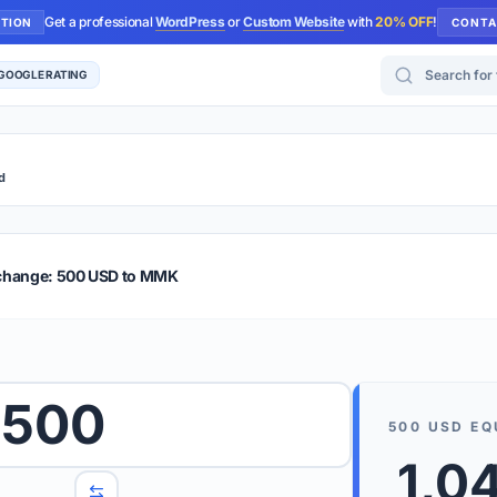
Get a professional
WordPress
or
Custom Website
with
20% OFF
!
UTION
CONTA
Search for too
 GOOGLE RATING
d
r Plus
Guide
E & TIPS
xchange: 500 USD to MMK
PRO TIP
Rates are
 wish to convert.
500
internet 
500
USD
EQ
d 'To' currencies from the dropdown menus.
We suppo
1,0
benchma