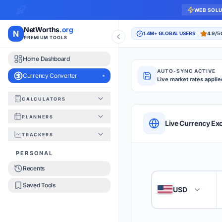
WEB SOL
NetWorths
.org
N
1.4M+ GLOBAL USERS
4.9/5
PREMIUM TOOLS
Home Dashboard
AUTO-SYNC ACTIVE
Currency Converter
Live market rates applie
CALCULATORS
Currency Converte
PLANNERS
QUICK REFERENC
Live Currency E
TRACKERS
HOW TO USE
PERSONAL
Recents
Enter the amount you
1
Saved Tools
USD
🇺🇸
Select the 'From' an
2