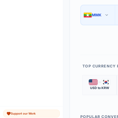
Use the swap button 
3
MMK
🇲🇲
The 'Market Rate' upd
4
TOP CURRENCY 
🇺🇸
🇰🇷
USD
to
KRW
Support our Work
POPULAR CONVE