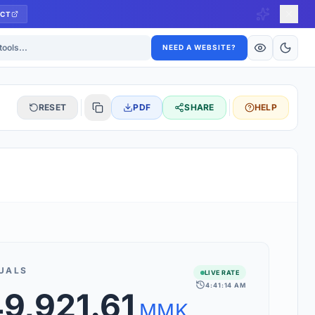
CT
ls
NEED A WEBSITE?
RESET
PDF
SHARE
HELP
S
 updated hourly. If you see 'Using offline rates', check your
connection.
UALS
LIVE RATE
4:41:14 AM
rt 160+ world currencies, including exotic pairs and major forex
49,921.61
rks.
MMK