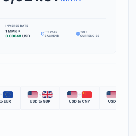
Inverse Rate' box to see how much 1 unit of your target currency is
INVERSE RATE
1
MMK
=
PRIVATE
160+
MS
0.00048
USD
BACKEND
CURRENCIES
RATE
 one nation's currency versus another nation's currency.
TE
one unit of the second currency in terms of the first.
OTE
🇪🇺
🇺🇸
🇬🇧
🇺🇸
🇨🇳
🇺🇸
🇲🇽
ent official rate from global financial data providers.
to
EUR
USD
to
GBP
USD
to
CNY
USD
to
MXN