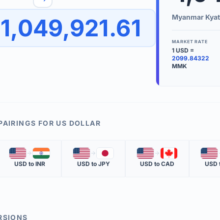
to quickly reverse the conversion direction.
Use the '
Myanmar Kyat
1,049,921.61
worth.
ate time is displayed in the info row.
MARKET RATE
1
USD
=
KEY TER
2099.84322
MMK
EXCHANGE 
The value of
INVERSE RA
The cost of 
PAIRINGS FOR
US DOLLAR
MARKET QU
🇺🇸
🇮🇳
🇺🇸
🇯🇵
🇺🇸
🇨🇦
🇺🇸
The most rec
USD
to
INR
USD
to
JPY
USD
to
CAD
USD
RSIONS