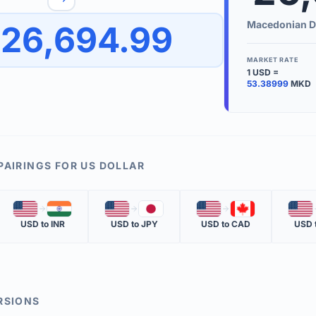
to quickly reverse the conversion direction.
Use the '
Macedonian D
26,694.99
worth.
ate time is displayed in the info row.
MARKET RATE
1
USD
=
KEY TER
53.38999
MKD
EXCHANGE 
The value of
INVERSE RA
PAIRINGS FOR
US DOLLAR
The cost of 
🇺🇸
🇮🇳
🇺🇸
🇯🇵
🇺🇸
🇨🇦
🇺🇸
MARKET QU
USD
to
INR
USD
to
JPY
USD
to
CAD
USD
The most rec
RSIONS