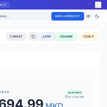
CT
ls
NEED A WEBSITE?
RESET
PDF
SHARE
HELP
S
 updated hourly. If you see 'Using offline rates', check your
connection.
UALS
LIVE RATE
12:13:05 PM
,694.99
rt 160+ world currencies, including exotic pairs and major forex
rks.
MKD