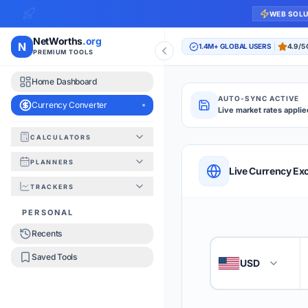
WEB SOL
NetWorths
.org
N
1.4M+ GLOBAL USERS
4.9/5
PREMIUM TOOLS
Home Dashboard
AUTO-SYNC ACTIVE
Currency Converter
Live market rates applie
CALCULATORS
Currency Converte
PLANNERS
QUICK REFERENC
Live Currency Ex
TRACKERS
HOW TO USE
PERSONAL
Recents
Enter the amount you
1
Saved Tools
USD
🇺🇸
Select the 'From' an
2