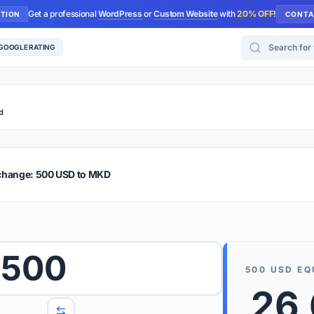
Get a professional
WordPress
or
Custom Website
with
20% OFF
!
UTION
CONTA
Search for too
 GOOGLE RATING
d
r Plus
Guide
E & TIPS
change: 500 USD to MKD
PRO TIP
Rates are
 wish to convert.
500
internet 
500
USD
EQ
d 'To' currencies from the dropdown menus.
26
We suppo
benchma