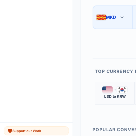
Use the swap button 
3
MKD
🇲🇰
The 'Market Rate' upd
4
TOP CURRENCY 
🇺🇸
🇰🇷
USD
to
KRW
POPULAR CONVE
Support our Work