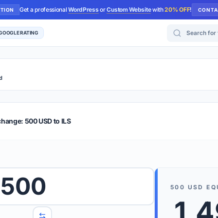
Get a professional
WordPress
or
Custom Website
with
20% OFF
!
UTION
CONTA
Search for too
 GOOGLE RATING
d
r Plus
Guide
E & TIPS
change: 500 USD to ILS
PRO TIP
Rates are
 wish to convert.
500
internet 
500
USD
EQ
d 'To' currencies from the dropdown menus.
1,
We suppo
benchma