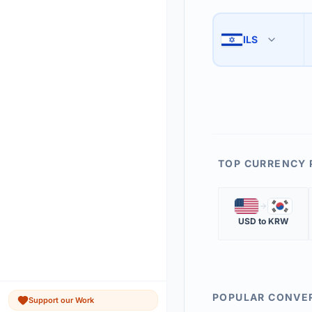
Use the swap button 
3
ILS
🇮🇱
The 'Market Rate' upd
4
TOP CURRENCY 
🇺🇸
🇰🇷
USD
to
KRW
POPULAR CONVE
Support our Work