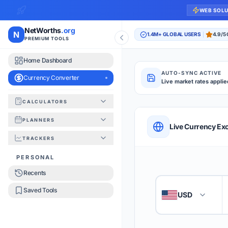
WEB SOL
NetWorths
.org
N
1.4M+ GLOBAL USERS
4.9/5
PREMIUM TOOLS
Home Dashboard
AUTO-SYNC ACTIVE
Currency Converter
Live market rates applie
CALCULATORS
Currency Converte
PLANNERS
QUICK REFERENC
Live Currency Ex
TRACKERS
HOW TO USE
PERSONAL
Recents
Enter the amount you
1
Saved Tools
USD
🇺🇸
Select the 'From' an
2