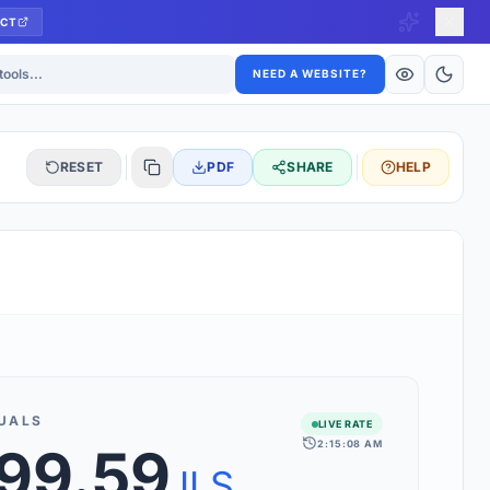
CT
ls
NEED A WEBSITE?
RESET
PDF
SHARE
HELP
S
 updated hourly. If you see 'Using offline rates', check your
connection.
UALS
LIVE RATE
2:15:08 AM
499.59
rt 160+ world currencies, including exotic pairs and major forex
rks.
ILS