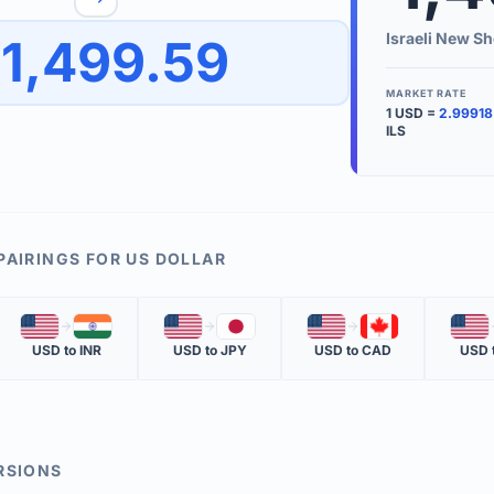
to quickly reverse the conversion direction.
Use the '
Israeli New Sh
1,499.59
worth.
ate time is displayed in the info row.
MARKET RATE
1
USD
=
2.99918
KEY TER
ILS
EXCHANGE 
The value of
INVERSE RA
PAIRINGS FOR
US DOLLAR
The cost of 
🇺🇸
🇮🇳
🇺🇸
🇯🇵
🇺🇸
🇨🇦
🇺🇸
MARKET QU
USD
to
INR
USD
to
JPY
USD
to
CAD
USD
The most rec
RSIONS