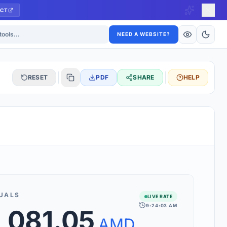
CT
ls
NEED A WEBSITE?
RESET
PDF
SHARE
HELP
S
 updated hourly. If you see 'Using offline rates', check your
connection.
UALS
LIVE RATE
9:24:03 AM
,081.05
rt 160+ world currencies, including exotic pairs and major forex
rks.
AMD