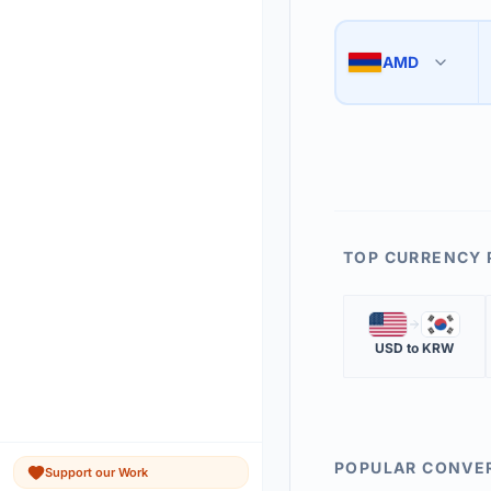
Use the swap button 
3
AMD
🇦🇲
The 'Market Rate' upd
4
TOP CURRENCY 
🇺🇸
🇰🇷
USD
to
KRW
POPULAR CONVE
Support our Work