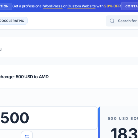
Get a professional
WordPress
or
Custom Website
with
20% OFF
!
UTION
CONTA
Search for too
 GOOGLE RATING
d
r Plus
Guide
E & TIPS
change: 500 USD to AMD
PRO TIP
Rates are
 wish to convert.
500
internet 
500
USD
EQ
d 'To' currencies from the dropdown menus.
183
We suppo
benchma