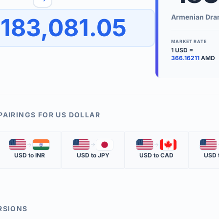
to quickly reverse the conversion direction.
Use the '
Armenian Dr
183,081.05
worth.
ate time is displayed in the info row.
MARKET RATE
1
USD
=
KEY TER
366.16211
AMD
EXCHANGE 
The value of
INVERSE RA
PAIRINGS FOR
US DOLLAR
The cost of 
🇺🇸
🇮🇳
🇺🇸
🇯🇵
🇺🇸
🇨🇦
🇺🇸
MARKET QU
USD
to
INR
USD
to
JPY
USD
to
CAD
USD
The most rec
RSIONS