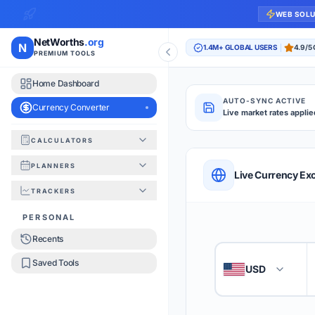
WEB SOL
NetWorths
.org
N
1.4M+ GLOBAL USERS
4.9/5
PREMIUM TOOLS
Home Dashboard
AUTO-SYNC ACTIVE
Currency Converter
Live market rates applie
CALCULATORS
Currency Converte
PLANNERS
QUICK REFERENC
Live Currency Ex
TRACKERS
HOW TO USE
PERSONAL
Recents
Enter the amount you
1
Saved Tools
USD
🇺🇸
Select the 'From' an
2