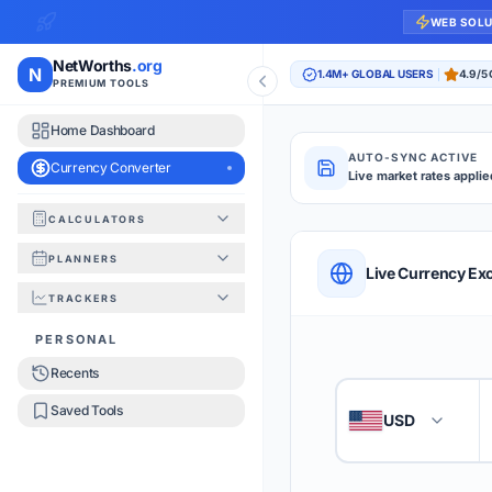
WEB SOL
NetWorths
.org
N
1.4M+ GLOBAL USERS
4.9/5
PREMIUM TOOLS
Home Dashboard
AUTO-SYNC ACTIVE
Currency Converter
Live market rates applie
CALCULATORS
Currency Converte
PLANNERS
QUICK REFERENC
Live Currency Ex
TRACKERS
HOW TO USE
PERSONAL
Recents
Enter the amount you
1
Saved Tools
USD
🇺🇸
Select the 'From' an
2