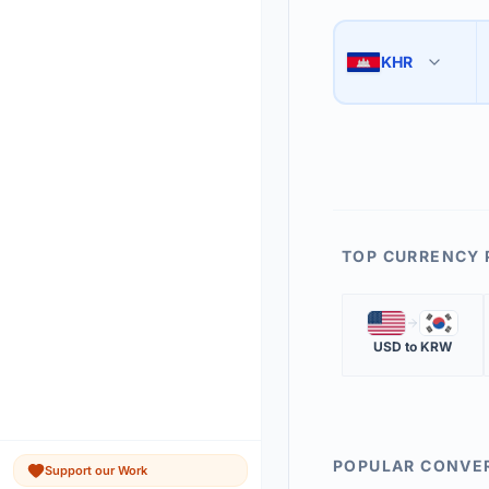
Use the swap button 
3
KHR
🇰🇭
The 'Market Rate' upd
4
TOP CURRENCY 
🇺🇸
🇰🇷
USD
to
KRW
POPULAR CONVE
Support our Work