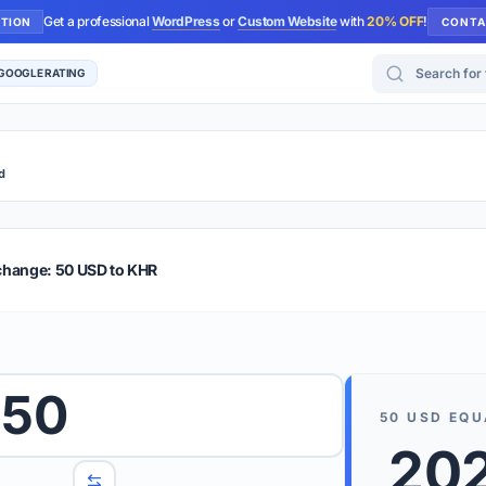
Get a professional
WordPress
or
Custom Website
with
20% OFF
!
UTION
CONTA
Search for too
 GOOGLE RATING
d
r Plus
Guide
E & TIPS
change: 50 USD to KHR
PRO TIP
Rates are
 wish to convert.
50
internet 
50
USD
EQU
d 'To' currencies from the dropdown menus.
202
We suppo
benchma