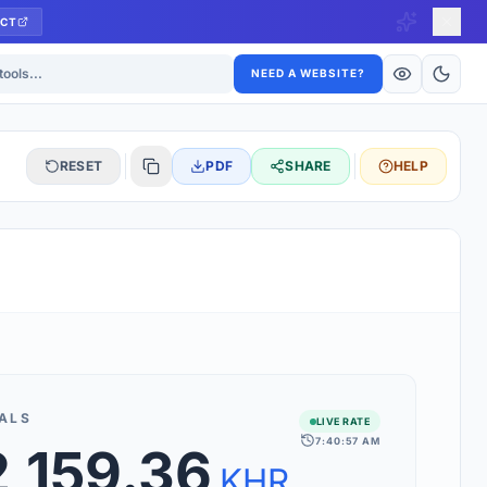
CT
ls
NEED A WEBSITE?
RESET
PDF
SHARE
HELP
S
 updated hourly. If you see 'Using offline rates', check your
connection.
ALS
LIVE RATE
7:40:57 AM
,159.36
rt 160+ world currencies, including exotic pairs and major forex
rks.
KHR