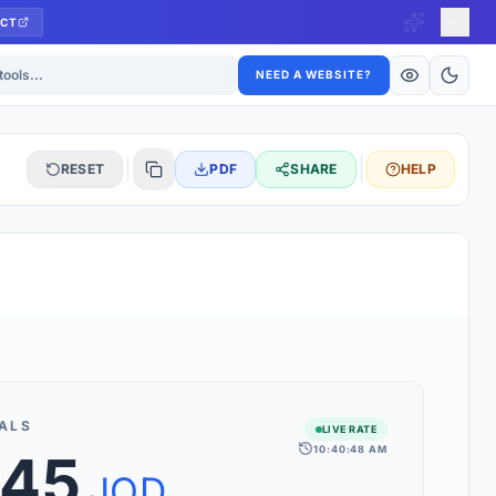
CT
ls
NEED A WEBSITE?
RESET
PDF
SHARE
HELP
S
 updated hourly. If you see 'Using offline rates', check your
connection.
ALS
LIVE RATE
10:40:48 AM
.45
rt 160+ world currencies, including exotic pairs and major forex
rks.
JOD