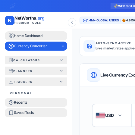
WEB SOL
NetWorths
.org
N
1.4M+ GLOBAL USERS
4.9/5
PREMIUM TOOLS
Home Dashboard
AUTO-SYNC ACTIVE
Currency Converter
Live market rates applie
CALCULATORS
Currency Converte
PLANNERS
QUICK REFERENC
Live Currency Ex
TRACKERS
HOW TO USE
PERSONAL
Recents
Enter the amount you
1
Saved Tools
USD
🇺🇸
Select the 'From' an
2