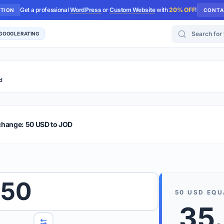
Get a professional
WordPress
or
Custom Website
with
20% OFF
!
UTION
CONTA
Search for too
 GOOGLE RATING
d
r Plus
Guide
E & TIPS
change: 50 USD to JOD
PRO TIP
Rates are
 wish to convert.
50
internet 
50
USD
EQU
d 'To' currencies from the dropdown menus.
35
We suppo
benchma