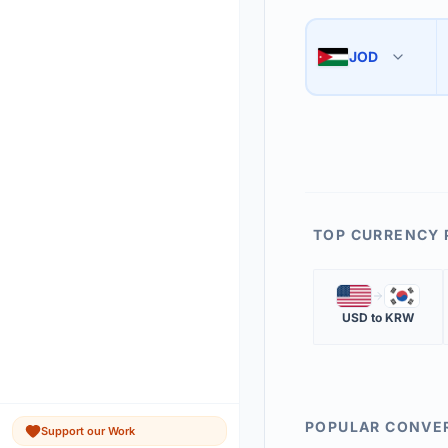
Use the swap button 
3
JOD
🇯🇴
The 'Market Rate' upd
4
TOP CURRENCY 
🇺🇸
🇰🇷
USD
to
KRW
POPULAR CONVE
Support our Work