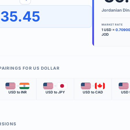
to quickly reverse the conversion direction.
Use the '
Jordanian Din
35.45
worth.
ate time is displayed in the info row.
MARKET RATE
1
USD
=
0.7090
KEY TER
JOD
EXCHANGE 
The value of
INVERSE RA
PAIRINGS FOR
US DOLLAR
The cost of 
🇺🇸
🇮🇳
🇺🇸
🇯🇵
🇺🇸
🇨🇦
🇺🇸
MARKET QU
USD
to
INR
USD
to
JPY
USD
to
CAD
USD
The most rec
RSIONS