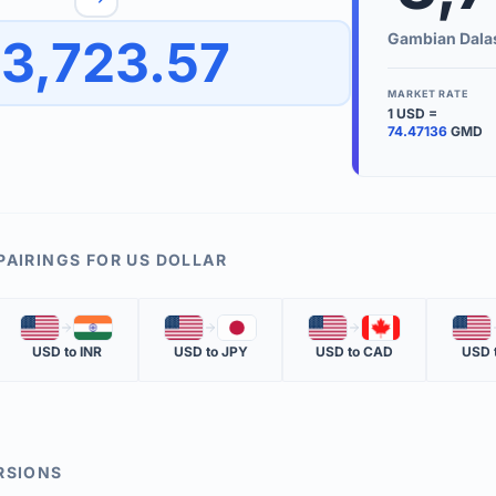
to quickly reverse the conversion direction.
Use the '
Gambian Dala
3,723.57
worth.
ate time is displayed in the info row.
MARKET RATE
1
USD
=
KEY TER
74.47136
GMD
EXCHANGE 
The value of
INVERSE RA
PAIRINGS FOR
US DOLLAR
The cost of 
🇺🇸
🇮🇳
🇺🇸
🇯🇵
🇺🇸
🇨🇦
🇺🇸
MARKET QU
USD
to
INR
USD
to
JPY
USD
to
CAD
USD
The most rec
RSIONS