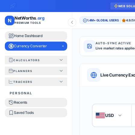
WEB SOL
NetWorths
.org
N
1.4M+ GLOBAL USERS
4.9/5
PREMIUM TOOLS
Home Dashboard
AUTO-SYNC ACTIVE
Currency Converter
Live market rates applie
CALCULATORS
Currency Converte
PLANNERS
QUICK REFERENC
Live Currency Ex
TRACKERS
HOW TO USE
PERSONAL
Recents
Enter the amount you
1
Saved Tools
USD
🇺🇸
Select the 'From' an
2