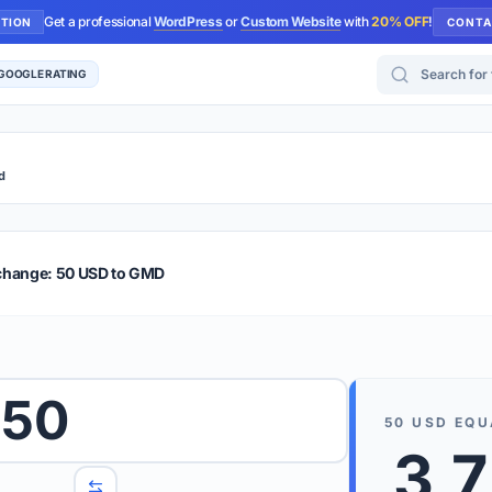
Get a professional
WordPress
or
Custom Website
with
20% OFF
!
UTION
CONTA
Search for too
 GOOGLE RATING
d
r Plus
Guide
E & TIPS
change: 50 USD to GMD
PRO TIP
Rates are
 wish to convert.
50
internet 
50
USD
EQU
d 'To' currencies from the dropdown menus.
3,
We suppo
benchma