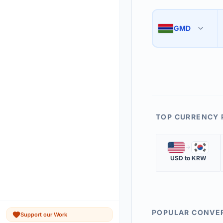
Use the swap button 
3
GMD
🇬🇲
The 'Market Rate' upd
4
TOP CURRENCY 
🇺🇸
🇰🇷
USD
to
KRW
POPULAR CONVE
Support our Work