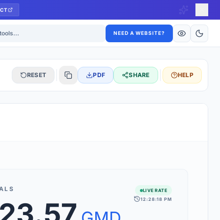
CT
ls
NEED A WEBSITE?
RESET
PDF
SHARE
HELP
S
 updated hourly. If you see 'Using offline rates', check your
connection.
ALS
LIVE RATE
12:28:18 PM
723.57
rt 160+ world currencies, including exotic pairs and major forex
rks.
GMD