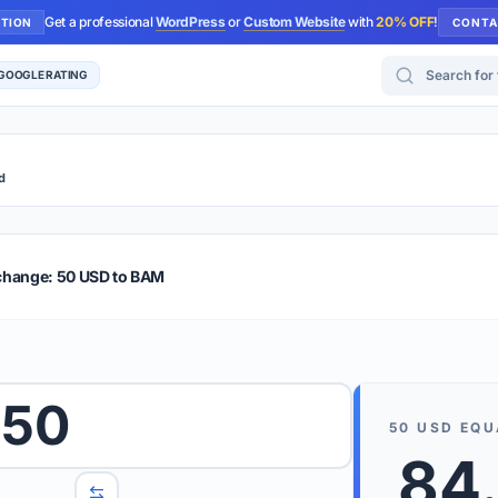
Get a professional
WordPress
or
Custom Website
with
20% OFF
!
UTION
CONTA
Search for too
 GOOGLE RATING
d
r Plus
Guide
E & TIPS
change: 50 USD to BAM
PRO TIP
Rates are
 wish to convert.
50
internet 
50
USD
EQU
d 'To' currencies from the dropdown menus.
84
We suppo
benchma