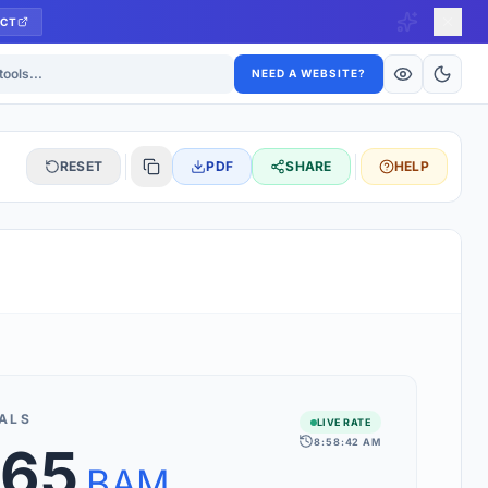
CT
ls
NEED A WEBSITE?
RESET
PDF
SHARE
HELP
S
 updated hourly. If you see 'Using offline rates', check your
connection.
ALS
LIVE RATE
8:58:42 AM
.65
rt 160+ world currencies, including exotic pairs and major forex
rks.
BAM