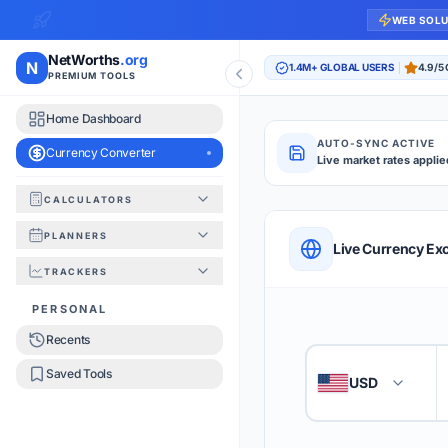
WEB SOL
NetWorths
.org
N
1.4M+ GLOBAL USERS
4.9/5
PREMIUM TOOLS
Home Dashboard
AUTO-SYNC ACTIVE
Currency Converter
Live market rates applie
CALCULATORS
Currency Converte
PLANNERS
QUICK REFERENC
Live Currency Ex
TRACKERS
HOW TO USE
PERSONAL
Recents
Enter the amount you
1
Saved Tools
USD
🇺🇸
Select the 'From' an
2