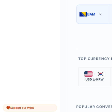
Use the swap button 
3
BAM
🇧🇦
The 'Market Rate' upd
4
TOP CURRENCY 
🇺🇸
🇰🇷
USD
to
KRW
POPULAR CONVE
Support our Work