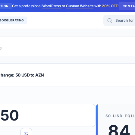
Get a professional
WordPress
or
Custom Website
with
20% OFF
!
UTION
CONTA
Search for too
 GOOGLE RATING
d
r Plus
Guide
E & TIPS
change: 50 USD to AZN
PRO TIP
Rates are
 wish to convert.
50
internet 
50
USD
EQU
d 'To' currencies from the dropdown menus.
84
We suppo
benchma