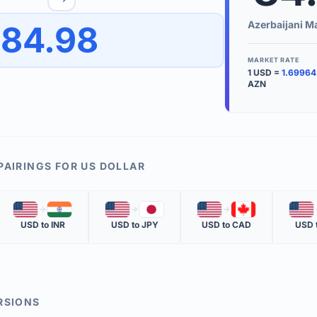
to quickly reverse the conversion direction.
Use the '
Azerbaijani M
84.98
worth.
ate time is displayed in the info row.
MARKET RATE
1
USD
=
1.69964
KEY TER
AZN
EXCHANGE 
The value of
INVERSE RA
PAIRINGS FOR
US DOLLAR
The cost of 
🇺🇸
🇮🇳
🇺🇸
🇯🇵
🇺🇸
🇨🇦
🇺🇸
MARKET QU
USD
to
INR
USD
to
JPY
USD
to
CAD
USD
The most rec
RSIONS