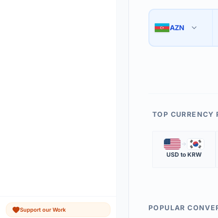
Use the swap button 
3
AZN
🇦🇿
The 'Market Rate' upd
4
TOP CURRENCY 
🇺🇸
🇰🇷
USD
to
KRW
POPULAR CONVE
Support our Work