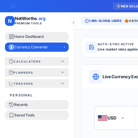
WEB SOL
NetWorths
.org
N
1.4M+ GLOBAL USERS
4.9/5
PREMIUM TOOLS
Home Dashboard
AUTO-SYNC ACTIVE
Currency Converter
Live market rates applie
CALCULATORS
Currency Converte
PLANNERS
QUICK REFERENC
Live Currency Ex
TRACKERS
HOW TO USE
PERSONAL
Recents
Enter the amount you
1
Saved Tools
USD
🇺🇸
Select the 'From' an
2