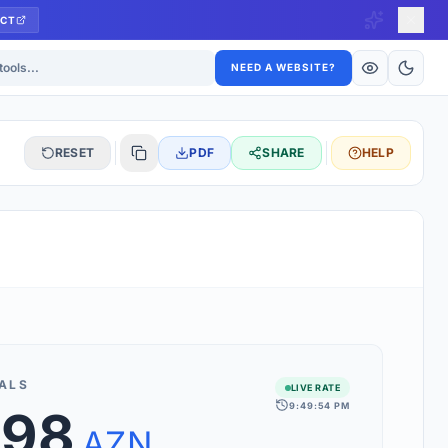
CT
ls
NEED A WEBSITE?
RESET
PDF
SHARE
HELP
S
 updated hourly. If you see 'Using offline rates', check your
connection.
ALS
LIVE RATE
9:49:54 PM
.98
rt 160+ world currencies, including exotic pairs and major forex
rks.
AZN