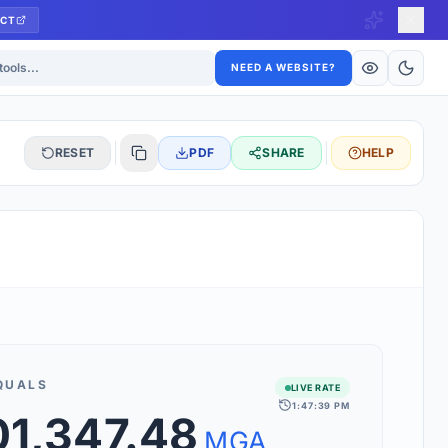
CT
ls
NEED A WEBSITE?
RESET
PDF
SHARE
HELP
S
 updated hourly. If you see 'Using offline rates', check your
connection.
QUALS
LIVE RATE
1:47:39 PM
rt 160+ world currencies, including exotic pairs and major forex
01,347.48
rks.
MGA