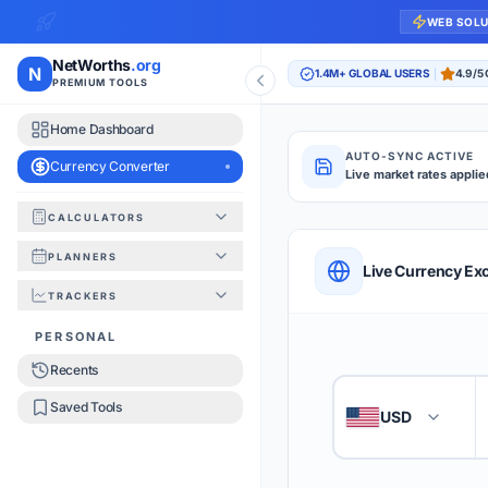
WEB SOL
NetWorths
.org
N
1.4M+ GLOBAL USERS
4.9/5
PREMIUM TOOLS
Home Dashboard
AUTO-SYNC ACTIVE
Currency Converter
Live market rates applie
CALCULATORS
Currency Converte
PLANNERS
QUICK REFERENC
Live Currency Ex
TRACKERS
HOW TO USE
PERSONAL
Recents
Enter the amount you
1
Saved Tools
USD
🇺🇸
Select the 'From' an
2