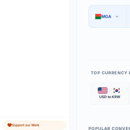
Use the swap button 
3
MGA
🇲🇬
The 'Market Rate' upd
4
TOP CURRENCY 
🇺🇸
🇰🇷
USD
to
KRW
Support our Work
POPULAR CONVE