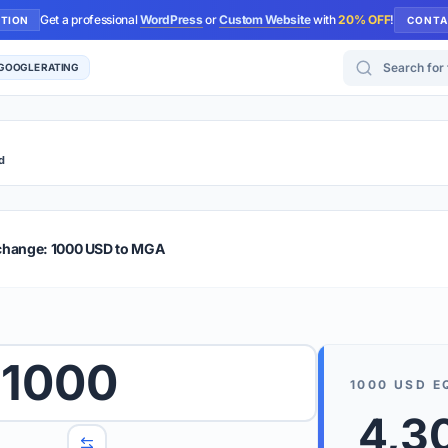
Get a professional
WordPress
or
Custom Website
with
20% OFF
!
UTION
CONTA
Search for too
 GOOGLE RATING
d
r Plus
Guide
E & TIPS
change: 1000 USD to MGA
PRO TIP
Rates are
 wish to convert.
1000
internet 
1000
USD
E
d 'To' currencies from the dropdown menus.
We suppo
4,3
benchma