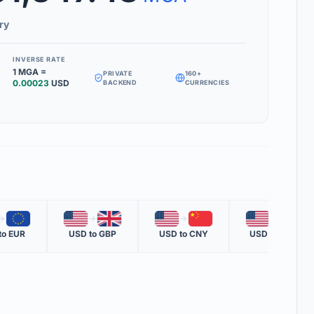
Inverse Rate' box to see how much 1 unit of your target currency is
ry
INVERSE RATE
1
MGA
=
PRIVATE
160+
MS
0.00023
USD
BACKEND
CURRENCIES
RATE
 one nation's currency versus another nation's currency.
TE
one unit of the second currency in terms of the first.
OTE
🇪🇺
🇺🇸
🇬🇧
🇺🇸
🇨🇳
🇺🇸
🇲🇽
ent official rate from global financial data providers.
to
EUR
USD
to
GBP
USD
to
CNY
USD
to
MXN