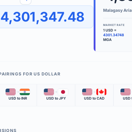
to quickly reverse the conversion direction.
Use the '
Malagasy Aria
4,301,347.48
worth.
ate time is displayed in the info row.
MARKET RATE
1
USD
=
KEY TER
4301.34748
MGA
EXCHANGE 
The value of
INVERSE RA
The cost of 
PAIRINGS FOR
US DOLLAR
MARKET QU
🇺🇸
🇮🇳
🇺🇸
🇯🇵
🇺🇸
🇨🇦
🇺🇸
The most rec
USD
to
INR
USD
to
JPY
USD
to
CAD
USD
RSIONS