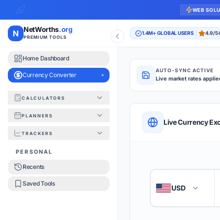
WEB SOL
NetWorths
.org
N
1.4M+ GLOBAL USERS
4.9/5
PREMIUM TOOLS
Home Dashboard
AUTO-SYNC ACTIVE
Currency Converter
Live market rates applie
CALCULATORS
Currency Converte
PLANNERS
QUICK REFERENC
Live Currency Ex
TRACKERS
HOW TO USE
PERSONAL
Recents
Enter the amount you
1
Saved Tools
USD
🇺🇸
Select the 'From' an
2