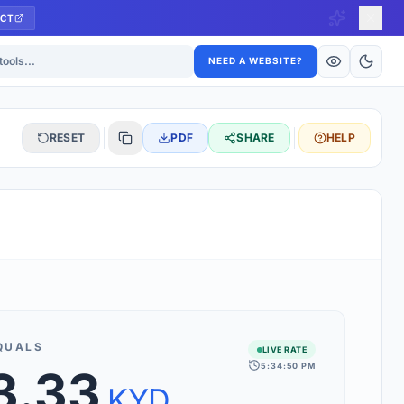
CT
ls
NEED A WEBSITE?
RESET
PDF
SHARE
HELP
S
 updated hourly. If you see 'Using offline rates', check your
connection.
QUALS
LIVE RATE
5:34:50 PM
3.33
rt 160+ world currencies, including exotic pairs and major forex
rks.
KYD