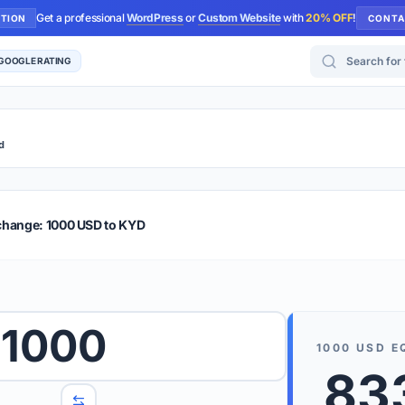
Get a professional
WordPress
or
Custom Website
with
20% OFF
!
UTION
CONTA
Search for too
 GOOGLE RATING
d
r Plus
Guide
E & TIPS
change: 1000 USD to KYD
PRO TIP
Rates are
 wish to convert.
1000
internet 
1000
USD
E
d 'To' currencies from the dropdown menus.
83
We suppo
benchma