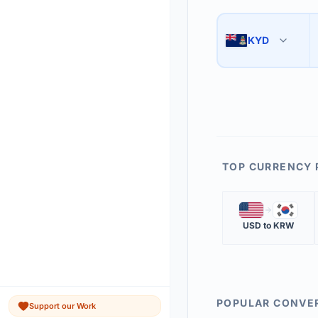
Use the swap button 
3
KYD
🇰🇾
The 'Market Rate' upd
4
TOP CURRENCY 
🇺🇸
🇰🇷
USD
to
KRW
POPULAR CONVE
Support our Work