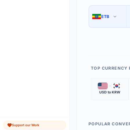
Use the swap button 
3
ETB
🇪🇹
The 'Market Rate' upd
4
TOP CURRENCY 
🇺🇸
🇰🇷
USD
to
KRW
POPULAR CONVE
Support our Work