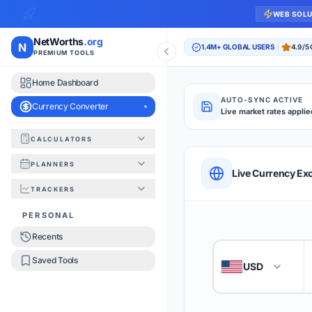
WEB SOL
NetWorths
.org
N
1.4M+ GLOBAL USERS
4.9/5
PREMIUM TOOLS
Home Dashboard
AUTO-SYNC ACTIVE
Currency Converter
Live market rates applie
CALCULATORS
Currency Converte
PLANNERS
QUICK REFERENC
Live Currency Ex
TRACKERS
HOW TO USE
PERSONAL
Recents
Enter the amount you
1
Saved Tools
USD
🇺🇸
Select the 'From' an
2