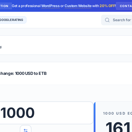
Get a professional
WordPress
or
Custom Website
with
20% OFF
!
UTION
CONTA
Search for too
 GOOGLE RATING
d
r Plus
Guide
E & TIPS
change: 1000 USD to ETB
PRO TIP
Rates are
 wish to convert.
1000
internet 
1000
USD
E
d 'To' currencies from the dropdown menus.
161
We suppo
benchma