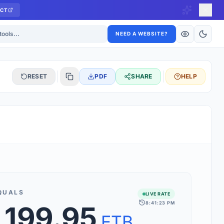
CT
ls
NEED A WEBSITE?
RESET
PDF
SHARE
HELP
S
 updated hourly. If you see 'Using offline rates', check your
connection.
QUALS
LIVE RATE
8:41:23 PM
,199.95
rt 160+ world currencies, including exotic pairs and major forex
rks.
ETB