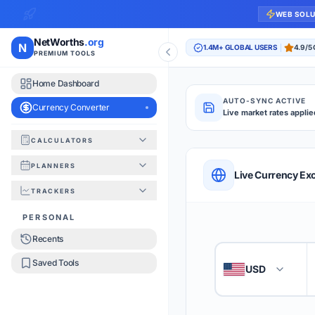
WEB SOL
NetWorths
.org
N
1.4M+ GLOBAL USERS
4.9/5
PREMIUM TOOLS
Home Dashboard
AUTO-SYNC ACTIVE
Currency Converter
Live market rates applie
CALCULATORS
Currency Converte
PLANNERS
QUICK REFERENC
Live Currency Ex
TRACKERS
HOW TO USE
PERSONAL
Recents
Enter the amount you
1
Saved Tools
USD
🇺🇸
Select the 'From' an
2