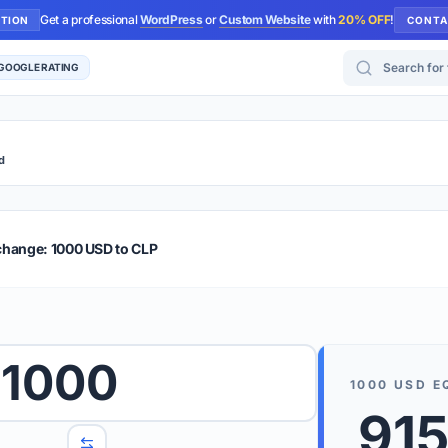
Get a professional
WordPress
or
Custom Website
with
20% OFF
!
UTION
CONTA
Search for too
 GOOGLE RATING
d
r Plus
Guide
E & TIPS
change: 1000 USD to CLP
PRO TIP
Rates are
 wish to convert.
1000
internet 
1000
USD
E
d 'To' currencies from the dropdown menus.
915
We suppo
benchma