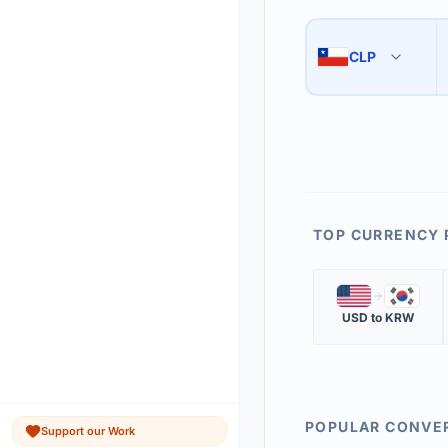
Use the swap button 
3
CLP
🇨🇱
The 'Market Rate' upd
4
TOP CURRENCY 
🇺🇸
🇰🇷
USD
to
KRW
POPULAR CONVE
Support our Work