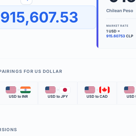
to quickly reverse the conversion direction.
Use the '
Chilean Peso
915,607.53
worth.
ate time is displayed in the info row.
MARKET RATE
1
USD
=
KEY TER
915.60753
CLP
EXCHANGE 
The value of
INVERSE RA
PAIRINGS FOR
US DOLLAR
The cost of 
🇺🇸
🇮🇳
🇺🇸
🇯🇵
🇺🇸
🇨🇦
🇺🇸
MARKET QU
USD
to
INR
USD
to
JPY
USD
to
CAD
USD
The most rec
RSIONS