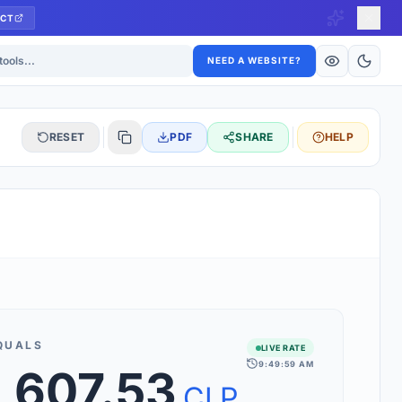
CT
ls
NEED A WEBSITE?
RESET
PDF
SHARE
HELP
S
 updated hourly. If you see 'Using offline rates', check your
connection.
QUALS
LIVE RATE
9:49:59 AM
,607.53
rt 160+ world currencies, including exotic pairs and major forex
rks.
CLP