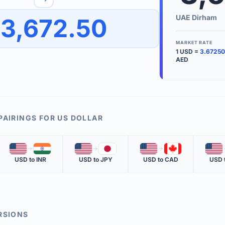
to quickly reverse the conversion direction.
Use the '
UAE Dirham
3,672.50
worth.
ate time is displayed in the info row.
MARKET RATE
1
USD
=
3.67250
KEY TER
AED
EXCHANGE 
The value of
INVERSE RA
PAIRINGS FOR
US DOLLAR
The cost of 
🇺🇸
🇮🇳
🇺🇸
🇯🇵
🇺🇸
🇨🇦
🇺🇸
MARKET QU
USD
to
INR
USD
to
JPY
USD
to
CAD
USD
The most rec
RSIONS