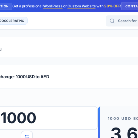
Get a professional
WordPress
or
Custom Website
with
20% OFF
!
UTION
CONTA
Search for too
 GOOGLE RATING
d
r Plus
Guide
E & TIPS
change: 1000 USD to AED
PRO TIP
Rates are
 wish to convert.
1000
internet 
1000
USD
E
d 'To' currencies from the dropdown menus.
3,
We suppo
benchma