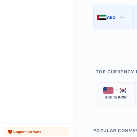
Use the swap button 
3
AED
🇦🇪
The 'Market Rate' upd
4
TOP CURRENCY 
🇺🇸
🇰🇷
USD
to
KRW
POPULAR CONVE
Support our Work