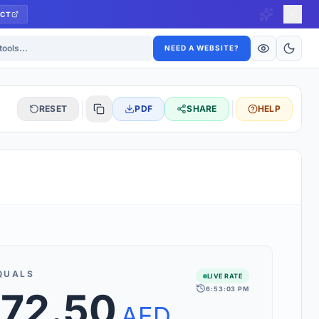
CT
ls
NEED A WEBSITE?
RESET
PDF
SHARE
HELP
S
 updated hourly. If you see 'Using offline rates', check your
connection.
QUALS
LIVE RATE
6:53:03 PM
672.50
rt 160+ world currencies, including exotic pairs and major forex
rks.
AED