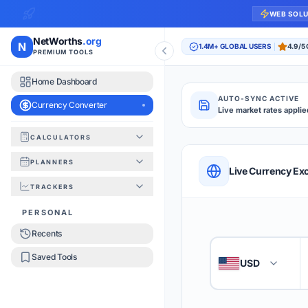
WEB SOL
NetWorths
.org
N
1.4M+ GLOBAL USERS
4.9/5
PREMIUM TOOLS
Home Dashboard
AUTO-SYNC ACTIVE
Currency Converter
Live market rates applie
CALCULATORS
Currency Converte
PLANNERS
QUICK REFERENC
Live Currency Ex
TRACKERS
HOW TO USE
PERSONAL
Recents
Enter the amount you
1
Saved Tools
USD
🇺🇸
Select the 'From' an
2