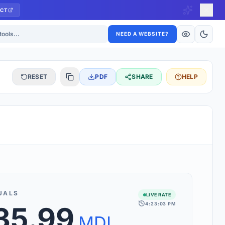
CT
ls
NEED A WEBSITE?
RESET
PDF
SHARE
HELP
S
 updated hourly. If you see 'Using offline rates', check your
connection.
UALS
LIVE RATE
4:23:03 PM
35.99
rt 160+ world currencies, including exotic pairs and major forex
rks.
MDL