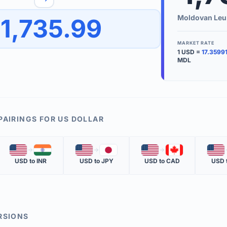
to quickly reverse the conversion direction.
Use the '
Moldovan Leu
1,735.99
worth.
ate time is displayed in the info row.
MARKET RATE
1
USD
=
17.3599
KEY TER
MDL
EXCHANGE 
The value of
INVERSE RA
PAIRINGS FOR
US DOLLAR
The cost of 
🇺🇸
🇮🇳
🇺🇸
🇯🇵
🇺🇸
🇨🇦
🇺🇸
MARKET QU
USD
to
INR
USD
to
JPY
USD
to
CAD
USD
The most rec
RSIONS