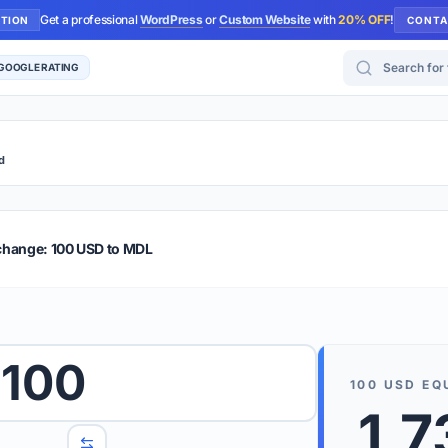
Get a professional
WordPress
or
Custom Website
with
20% OFF
!
UTION
CONTA
Search for too
 GOOGLE RATING
d
r Plus
Guide
E & TIPS
change: 100 USD to MDL
PRO TIP
Rates are
 wish to convert.
100
internet 
100
USD
EQ
d 'To' currencies from the dropdown menus.
1,7
We suppo
benchma