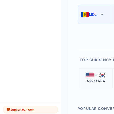
Use the swap button 
3
MDL
🇲🇩
The 'Market Rate' upd
4
TOP CURRENCY 
🇺🇸
🇰🇷
USD
to
KRW
POPULAR CONVE
Support our Work