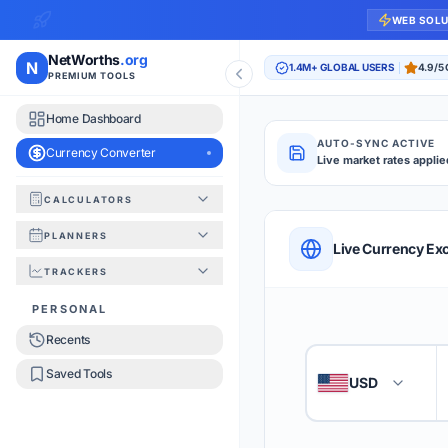
WEB SOL
NetWorths
.org
N
1.4M+ GLOBAL USERS
4.9/5
PREMIUM TOOLS
Home Dashboard
AUTO-SYNC ACTIVE
Currency Converter
Live market rates applie
CALCULATORS
Currency Converte
PLANNERS
QUICK REFERENC
Live Currency Ex
TRACKERS
HOW TO USE
PERSONAL
Recents
Enter the amount you
1
Saved Tools
USD
🇺🇸
Select the 'From' an
2