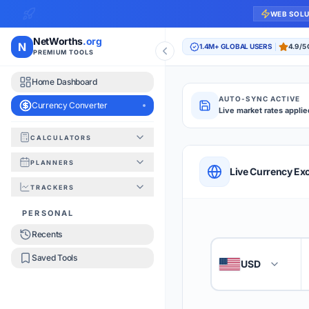
WEB SOL
NetWorths
.org
N
1.4M+ GLOBAL USERS
4.9/5
PREMIUM TOOLS
Home Dashboard
AUTO-SYNC ACTIVE
Currency Converter
Live market rates applie
CALCULATORS
Currency Converte
PLANNERS
QUICK REFERENC
Live Currency Ex
TRACKERS
HOW TO USE
PERSONAL
Recents
Enter the amount you
1
Saved Tools
USD
🇺🇸
Select the 'From' an
2