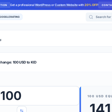
Get a professional
WordPress
or
Custom Website
with
20% OFF
!
UTION
CONTA
Search for too
 GOOGLE RATING
d
r Plus
Guide
E & TIPS
change: 100 USD to KID
PRO TIP
Rates are
 wish to convert.
100
internet 
100
USD
EQ
d 'To' currencies from the dropdown menus.
141
We suppo
benchma