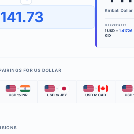
to quickly reverse the conversion direction.
Use the '
Kiribati Dollar
141.73
worth.
ate time is displayed in the info row.
MARKET RATE
1
USD
=
1.41726
KEY TER
KID
EXCHANGE 
The value of
INVERSE RA
PAIRINGS FOR
US DOLLAR
The cost of 
🇺🇸
🇮🇳
🇺🇸
🇯🇵
🇺🇸
🇨🇦
🇺🇸
MARKET QU
USD
to
INR
USD
to
JPY
USD
to
CAD
USD
The most rec
RSIONS