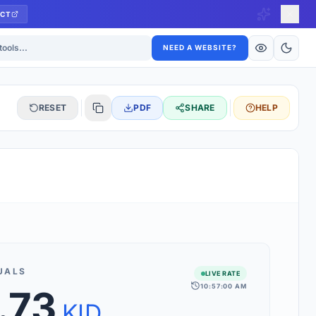
CT
ls
NEED A WEBSITE?
RESET
PDF
SHARE
HELP
S
 updated hourly. If you see 'Using offline rates', check your
connection.
UALS
LIVE RATE
10:57:00 AM
.73
rt 160+ world currencies, including exotic pairs and major forex
rks.
KID