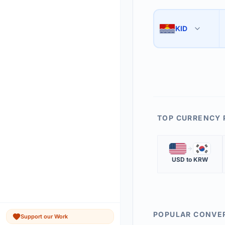
Use the swap button 
3
KID
🇰🇮
The 'Market Rate' upd
4
TOP CURRENCY 
🇺🇸
🇰🇷
USD
to
KRW
POPULAR CONVE
Support our Work