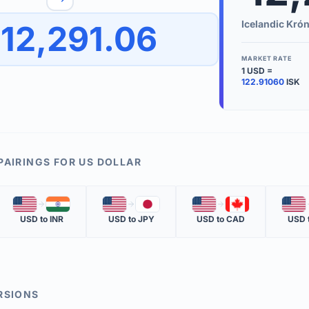
to quickly reverse the conversion direction.
Use the '
Icelandic Kró
12,291.06
worth.
ate time is displayed in the info row.
MARKET RATE
1
USD
=
KEY TER
122.91060
ISK
EXCHANGE 
The value of
INVERSE RA
PAIRINGS FOR
US DOLLAR
The cost of 
🇺🇸
🇮🇳
🇺🇸
🇯🇵
🇺🇸
🇨🇦
🇺🇸
MARKET QU
USD
to
INR
USD
to
JPY
USD
to
CAD
USD
The most rec
RSIONS