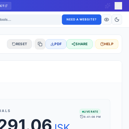
CT
ls
NEED A WEBSITE?
RESET
PDF
SHARE
HELP
S
 updated hourly. If you see 'Using offline rates', check your
connection.
UALS
LIVE RATE
6:41:08 PM
,291.06
rt 160+ world currencies, including exotic pairs and major forex
rks.
ISK