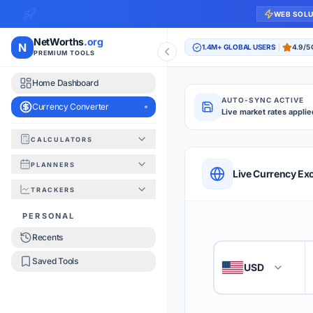
WEB SOL
NetWorths
.org
N
1.4M+ GLOBAL USERS
4.9/5
PREMIUM TOOLS
Home Dashboard
AUTO-SYNC ACTIVE
Currency Converter
Live market rates applie
CALCULATORS
Currency Converte
PLANNERS
QUICK REFERENC
Live Currency Ex
TRACKERS
HOW TO USE
PERSONAL
Recents
Enter the amount you
1
Saved Tools
USD
🇺🇸
Select the 'From' an
2