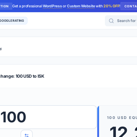
Get a professional
WordPress
or
Custom Website
with
20% OFF
!
UTION
CONTA
Search for too
 GOOGLE RATING
d
r Plus
Guide
E & TIPS
change: 100 USD to ISK
PRO TIP
Rates are
 wish to convert.
100
internet 
100
USD
EQ
d 'To' currencies from the dropdown menus.
12
We suppo
benchma