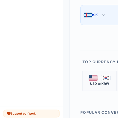
Use the swap button 
3
ISK
🇮🇸
The 'Market Rate' upd
4
TOP CURRENCY 
🇺🇸
🇰🇷
USD
to
KRW
POPULAR CONVE
Support our Work