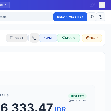
CT
ls
NEED A WEBSITE?
RESET
PDF
SHARE
HELP
S
 updated hourly. If you see 'Using offline rates', check your
connection.
UALS
LIVE RATE
1:39:23 AM
rt 160+ world currencies, including exotic pairs and major forex
86,333.47
rks.
IDR