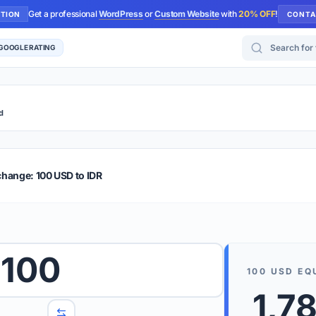
Get a professional
WordPress
or
Custom Website
with
20% OFF
!
UTION
CONTA
Search for too
 GOOGLE RATING
d
r Plus
Guide
E & TIPS
change: 100 USD to IDR
PRO TIP
Rates are
 wish to convert.
100
internet 
100
USD
EQ
d 'To' currencies from the dropdown menus.
We suppo
1,7
benchma