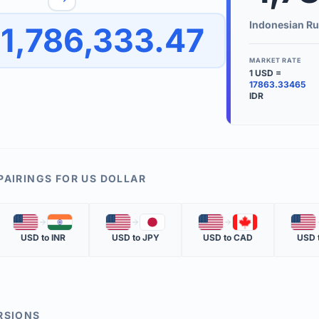
to quickly reverse the conversion direction.
Use the '
Indonesian Ru
1,786,333.47
worth.
ate time is displayed in the info row.
MARKET RATE
1
USD
=
KEY TER
17863.33465
IDR
EXCHANGE 
The value of
INVERSE RA
The cost of 
PAIRINGS FOR
US DOLLAR
MARKET QU
🇺🇸
🇮🇳
🇺🇸
🇯🇵
🇺🇸
🇨🇦
🇺🇸
The most rec
USD
to
INR
USD
to
JPY
USD
to
CAD
USD
RSIONS