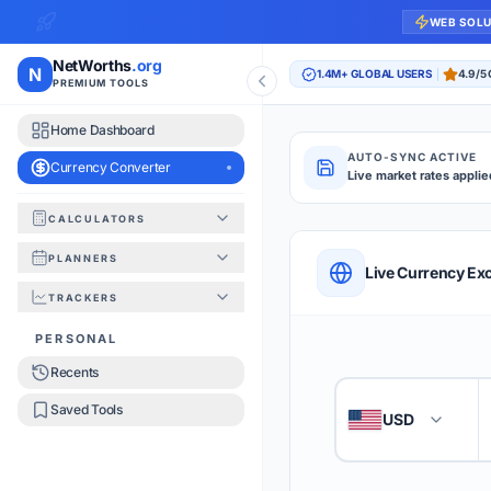
WEB SOL
NetWorths
.org
N
1.4M+ GLOBAL USERS
4.9/5
PREMIUM TOOLS
Home Dashboard
AUTO-SYNC ACTIVE
Currency Converter
Live market rates applie
CALCULATORS
Currency Converte
PLANNERS
QUICK REFERENC
Live Currency Ex
TRACKERS
HOW TO USE
PERSONAL
Recents
Enter the amount you
1
Saved Tools
USD
🇺🇸
Select the 'From' an
2