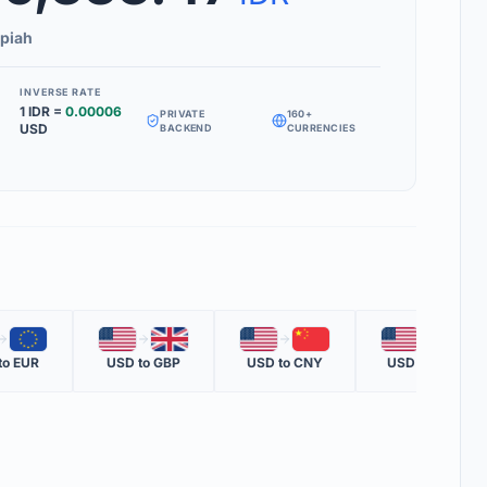
Inverse Rate' box to see how much 1 unit of your target currency is
piah
INVERSE RATE
1
IDR
=
0.00006
PRIVATE
160+
MS
USD
BACKEND
CURRENCIES
RATE
 one nation's currency versus another nation's currency.
TE
one unit of the second currency in terms of the first.
OTE
🇪🇺
🇺🇸
🇬🇧
🇺🇸
🇨🇳
🇺🇸
🇲🇽
ent official rate from global financial data providers.
to
EUR
USD
to
GBP
USD
to
CNY
USD
to
MXN