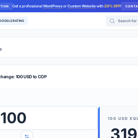
Get a professional
WordPress
or
Custom Website
with
20% OFF
!
UTION
CONTA
Search for too
 GOOGLE RATING
d
r Plus
Guide
E & TIPS
change: 100 USD to COP
PRO TIP
Rates are
 wish to convert.
100
internet 
100
USD
EQ
d 'To' currencies from the dropdown menus.
319
We suppo
benchma