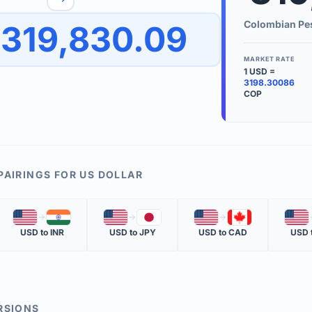
to quickly reverse the conversion direction.
Use the '
Colombian Pe
319,830.09
worth.
ate time is displayed in the info row.
MARKET RATE
1
USD
=
KEY TER
3198.30086
COP
EXCHANGE 
The value of
INVERSE RA
The cost of 
PAIRINGS FOR
US DOLLAR
MARKET QU
🇺🇸
🇮🇳
🇺🇸
🇯🇵
🇺🇸
🇨🇦
🇺🇸
The most rec
USD
to
INR
USD
to
JPY
USD
to
CAD
USD
RSIONS