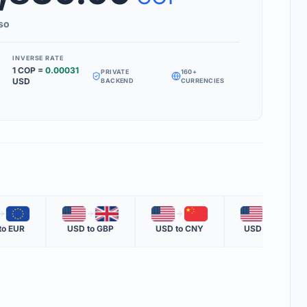
Inverse Rate' box to see how much 1 unit of your target currency is
so
INVERSE RATE
1
COP
=
0.00031
PRIVATE
160+
MS
USD
BACKEND
CURRENCIES
RATE
 one nation's currency versus another nation's currency.
TE
one unit of the second currency in terms of the first.
OTE
🇪🇺
🇺🇸
🇬🇧
🇺🇸
🇨🇳
🇺🇸
🇲🇽
ent official rate from global financial data providers.
to
EUR
USD
to
GBP
USD
to
CNY
USD
to
MXN