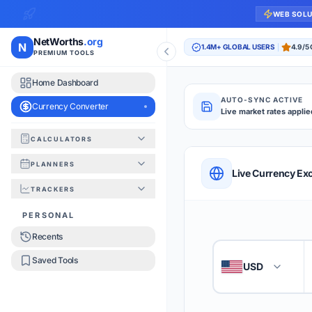
WEB SOL
NetWorths
.org
N
1.4M+ GLOBAL USERS
4.9/5
PREMIUM TOOLS
Home Dashboard
AUTO-SYNC ACTIVE
Currency Converter
Live market rates applie
CALCULATORS
Currency Converte
PLANNERS
QUICK REFERENC
Live Currency Ex
TRACKERS
HOW TO USE
PERSONAL
Recents
Enter the amount you
1
Saved Tools
USD
🇺🇸
Select the 'From' an
2