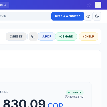
CT
ls
NEED A WEBSITE?
RESET
PDF
SHARE
HELP
S
 updated hourly. If you see 'Using offline rates', check your
connection.
UALS
LIVE RATE
12:10:54 PM
,830.09
rt 160+ world currencies, including exotic pairs and major forex
rks.
COP