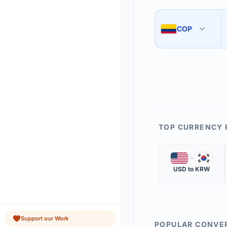
Use the swap button 
3
COP
🇨🇴
The 'Market Rate' upd
4
TOP CURRENCY 
🇺🇸
🇰🇷
USD
to
KRW
Support our Work
POPULAR CONVE