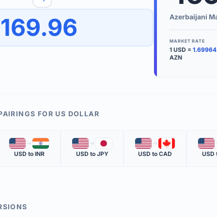
to quickly reverse the conversion direction.
Use the '
Azerbaijani M
169.96
worth.
ate time is displayed in the info row.
MARKET RATE
1
USD
=
1.69964
KEY TER
AZN
EXCHANGE 
The value of
INVERSE RA
PAIRINGS FOR
US DOLLAR
The cost of 
🇺🇸
🇮🇳
🇺🇸
🇯🇵
🇺🇸
🇨🇦
🇺🇸
MARKET QU
USD
to
INR
USD
to
JPY
USD
to
CAD
USD
The most rec
RSIONS