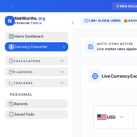
WEB SOL
NetWorths
.org
N
1.4M+ GLOBAL USERS
4.9/5
PREMIUM TOOLS
Home Dashboard
AUTO-SYNC ACTIVE
Currency Converter
Live market rates applie
CALCULATORS
Currency Converte
PLANNERS
QUICK REFERENC
Live Currency Ex
TRACKERS
HOW TO USE
PERSONAL
Recents
Enter the amount you
1
Saved Tools
USD
🇺🇸
Select the 'From' an
2