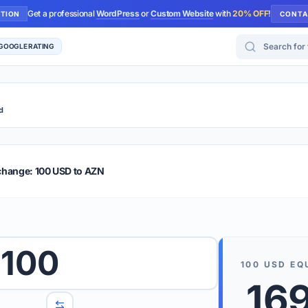
Get a professional
WordPress
or
Custom Website
with
20% OFF
!
UTION
CONTA
Search for too
 GOOGLE RATING
d
r Plus
Guide
E & TIPS
change: 100 USD to AZN
PRO TIP
Rates are
 wish to convert.
100
internet 
100
USD
EQ
d 'To' currencies from the dropdown menus.
16
We suppo
benchma