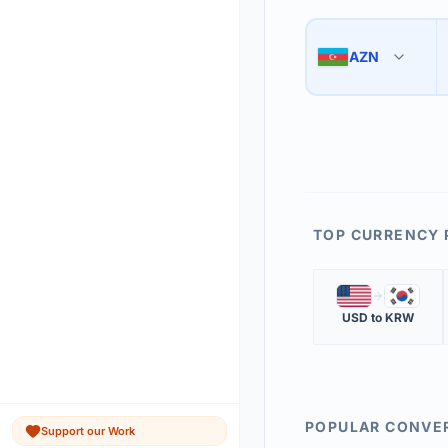
Use the swap button 
3
AZN
🇦🇿
The 'Market Rate' upd
4
TOP CURRENCY 
🇺🇸
🇰🇷
USD
to
KRW
POPULAR CONVE
Support our Work