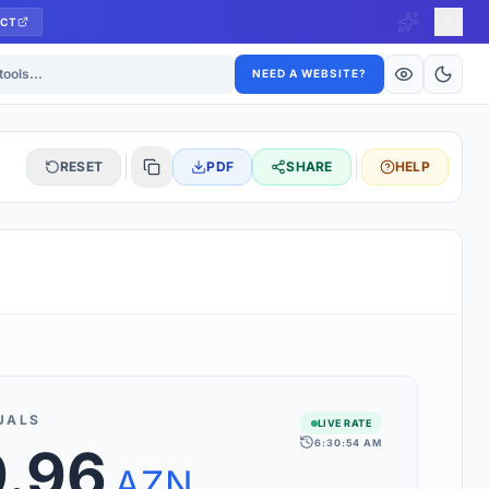
CT
ls
NEED A WEBSITE?
RESET
PDF
SHARE
HELP
S
 updated hourly. If you see 'Using offline rates', check your
connection.
UALS
LIVE RATE
6:30:54 AM
9.96
rt 160+ world currencies, including exotic pairs and major forex
rks.
AZN