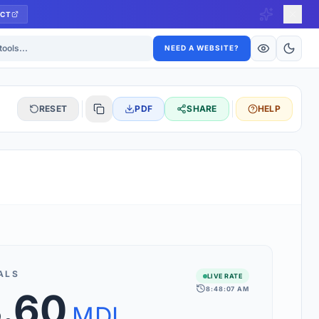
CT
ls
NEED A WEBSITE?
RESET
PDF
SHARE
HELP
S
 updated hourly. If you see 'Using offline rates', check your
connection.
ALS
LIVE RATE
8:48:07 AM
3.60
rt 160+ world currencies, including exotic pairs and major forex
rks.
MDL