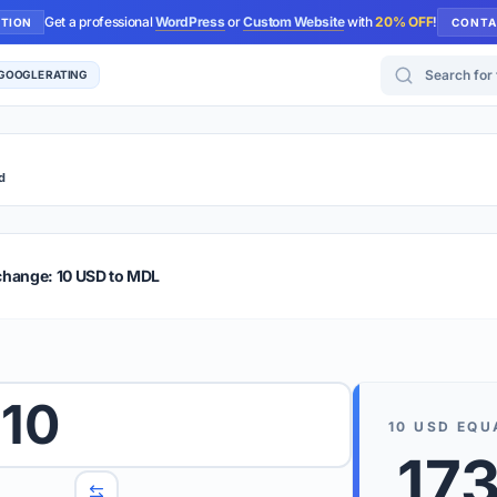
Get a professional
WordPress
or
Custom Website
with
20% OFF
!
UTION
CONTA
Search for too
 GOOGLE RATING
d
r Plus
Guide
E & TIPS
change: 10 USD to MDL
PRO TIP
Rates are
 wish to convert.
10
internet 
10
USD
EQU
d 'To' currencies from the dropdown menus.
17
We suppo
benchma