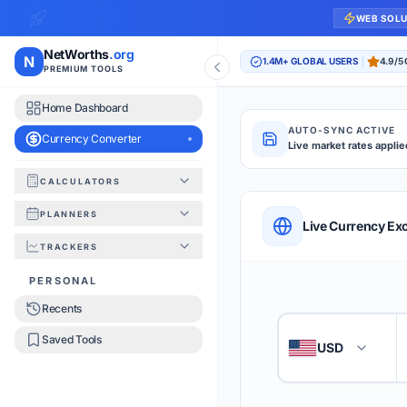
WEB SOL
NetWorths
.org
N
1.4M+ GLOBAL USERS
4.9/5
PREMIUM TOOLS
Home Dashboard
AUTO-SYNC ACTIVE
Currency Converter
Live market rates applie
CALCULATORS
Currency Converte
PLANNERS
QUICK REFERENC
Live Currency Ex
TRACKERS
HOW TO USE
PERSONAL
Recents
Enter the amount you
1
Saved Tools
USD
🇺🇸
Select the 'From' an
2