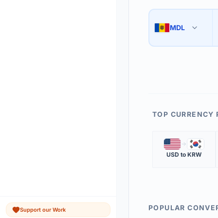
Use the swap button 
3
MDL
🇲🇩
The 'Market Rate' upd
4
TOP CURRENCY 
🇺🇸
🇰🇷
USD
to
KRW
POPULAR CONVE
Support our Work