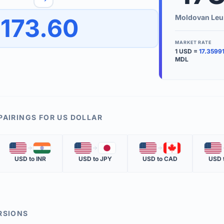
to quickly reverse the conversion direction.
Use the '
Moldovan Leu
173.60
worth.
ate time is displayed in the info row.
MARKET RATE
1
USD
=
17.3599
KEY TER
MDL
EXCHANGE 
The value of
INVERSE RA
PAIRINGS FOR
US DOLLAR
The cost of 
🇺🇸
🇮🇳
🇺🇸
🇯🇵
🇺🇸
🇨🇦
🇺🇸
MARKET QU
USD
to
INR
USD
to
JPY
USD
to
CAD
USD
The most rec
RSIONS