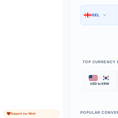
Use the swap button 
3
GEL
🇬🇪
The 'Market Rate' upd
4
TOP CURRENCY 
🇺🇸
🇰🇷
USD
to
KRW
POPULAR CONVE
Support our Work