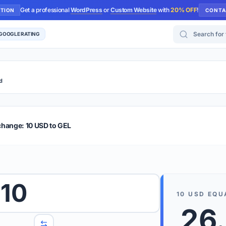
Get a professional
WordPress
or
Custom Website
with
20% OFF
!
UTION
CONTA
Search for too
 GOOGLE RATING
d
r Plus
Guide
E & TIPS
change: 10 USD to GEL
PRO TIP
Rates are
 wish to convert.
10
internet 
10
USD
EQU
d 'To' currencies from the dropdown menus.
26
We suppo
benchma