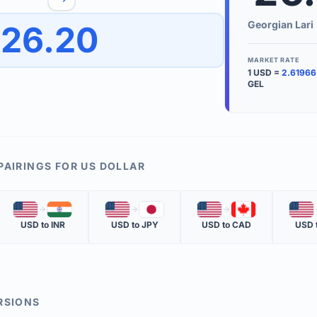
to quickly reverse the conversion direction.
Use the '
Georgian Lari
26.20
worth.
ate time is displayed in the info row.
MARKET RATE
1
USD
=
2.61966
KEY TER
GEL
EXCHANGE 
The value of
INVERSE RA
PAIRINGS FOR
US DOLLAR
The cost of 
🇺🇸
🇮🇳
🇺🇸
🇯🇵
🇺🇸
🇨🇦
🇺🇸
MARKET QU
USD
to
INR
USD
to
JPY
USD
to
CAD
USD
The most rec
RSIONS