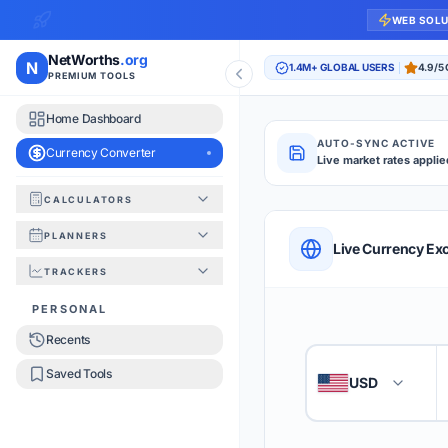
WEB SOL
NetWorths
.org
N
1.4M+ GLOBAL USERS
4.9/5
PREMIUM TOOLS
Home Dashboard
AUTO-SYNC ACTIVE
Currency Converter
Live market rates applie
CALCULATORS
Currency Converte
PLANNERS
QUICK REFERENC
Live Currency Ex
TRACKERS
HOW TO USE
PERSONAL
Recents
Enter the amount you
1
Saved Tools
USD
🇺🇸
Select the 'From' an
2