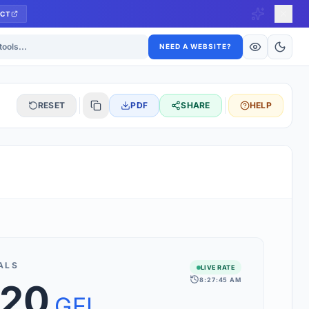
CT
ls
NEED A WEBSITE?
RESET
PDF
SHARE
HELP
S
 updated hourly. If you see 'Using offline rates', check your
connection.
ALS
LIVE RATE
8:27:45 AM
.20
rt 160+ world currencies, including exotic pairs and major forex
rks.
GEL