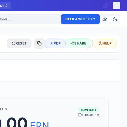
CT
ls
NEED A WEBSITE?
RESET
PDF
SHARE
HELP
S
 updated hourly. If you see 'Using offline rates', check your
connection.
ALS
LIVE RATE
9:05:36 PM
0.00
rt 160+ world currencies, including exotic pairs and major forex
rks.
ERN