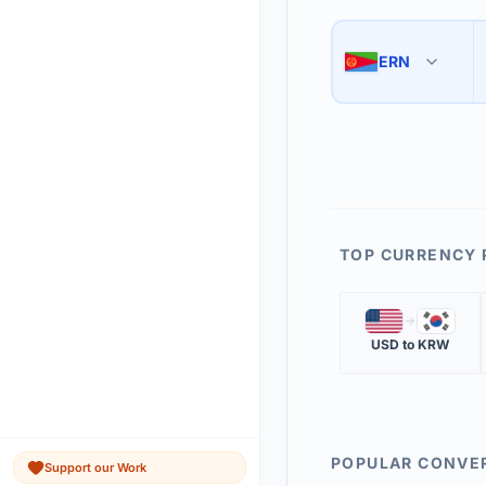
Use the swap button 
3
ERN
🇪🇷
The 'Market Rate' upd
4
TOP CURRENCY 
🇺🇸
🇰🇷
USD
to
KRW
POPULAR CONVE
Support our Work