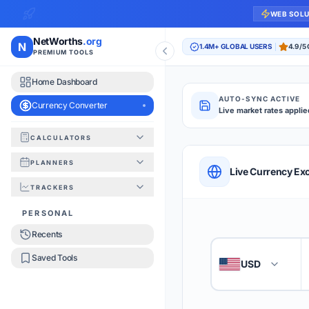
WEB SOL
NetWorths
.org
N
1.4M+ GLOBAL USERS
4.9/5
PREMIUM TOOLS
Home Dashboard
AUTO-SYNC ACTIVE
Currency Converter
Live market rates applie
CALCULATORS
Currency Converte
PLANNERS
QUICK REFERENC
Live Currency Ex
TRACKERS
HOW TO USE
PERSONAL
Recents
Enter the amount you
1
Saved Tools
USD
🇺🇸
Select the 'From' an
2