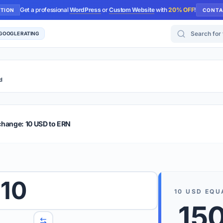
Get a professional
WordPress
or
Custom Website
with
20% OFF
!
UTION
CONTA
Search for too
 GOOGLE RATING
d
r Plus
Guide
E & TIPS
change: 10 USD to ERN
PRO TIP
Rates are
 wish to convert.
10
internet 
10
USD
EQU
d 'To' currencies from the dropdown menus.
15
We suppo
benchma