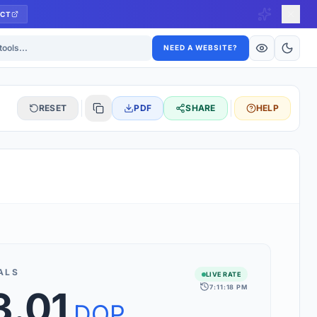
CT
ls
NEED A WEBSITE?
RESET
PDF
SHARE
HELP
S
 updated hourly. If you see 'Using offline rates', check your
connection.
ALS
LIVE RATE
7:11:18 PM
3.01
rt 160+ world currencies, including exotic pairs and major forex
rks.
DOP