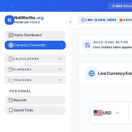
WEB SOL
NetWorths
.org
N
1.4M+ GLOBAL USERS
4.9/5
PREMIUM TOOLS
Home Dashboard
AUTO-SYNC ACTIVE
Currency Converter
Live market rates applie
CALCULATORS
Currency Converte
PLANNERS
QUICK REFERENC
Live Currency Ex
TRACKERS
HOW TO USE
PERSONAL
Recents
Enter the amount you
1
Saved Tools
USD
🇺🇸
Select the 'From' an
2