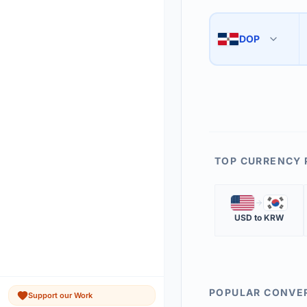
Use the swap button 
3
DOP
🇩🇴
The 'Market Rate' upd
4
TOP CURRENCY 
🇺🇸
🇰🇷
USD
to
KRW
POPULAR CONVE
Support our Work