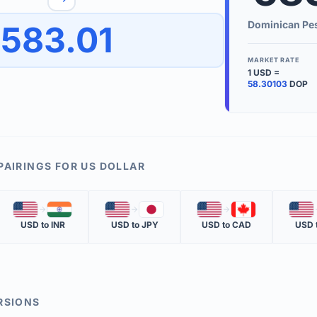
to quickly reverse the conversion direction.
Use the '
Dominican Pe
583.01
worth.
ate time is displayed in the info row.
MARKET RATE
1
USD
=
KEY TER
58.30103
DOP
EXCHANGE 
The value of
INVERSE RA
PAIRINGS FOR
US DOLLAR
The cost of 
🇺🇸
🇮🇳
🇺🇸
🇯🇵
🇺🇸
🇨🇦
🇺🇸
MARKET QU
USD
to
INR
USD
to
JPY
USD
to
CAD
USD
The most rec
RSIONS