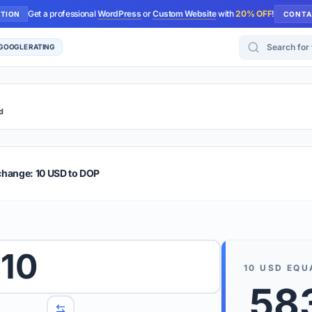
Get a professional
WordPress
or
Custom Website
with
20% OFF
!
UTION
CONTA
Search for too
 GOOGLE RATING
d
r Plus
Guide
E & TIPS
change: 10 USD to DOP
PRO TIP
Rates are
 wish to convert.
10
internet 
10
USD
EQU
d 'To' currencies from the dropdown menus.
58
We suppo
benchma