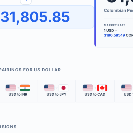
to quickly reverse the conversion direction.
Use the '
Colombian Pe
31,805.85
worth.
ate time is displayed in the info row.
MARKET RATE
1
USD
=
KEY TER
3180.58549
CO
EXCHANGE 
The value of
INVERSE RA
PAIRINGS FOR
US DOLLAR
The cost of 
🇺🇸
🇮🇳
🇺🇸
🇯🇵
🇺🇸
🇨🇦
🇺🇸
MARKET QU
USD
to
INR
USD
to
JPY
USD
to
CAD
USD
The most rec
RSIONS