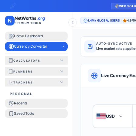
WEB SOL
NetWorths
.org
N
1.4M+ GLOBAL USERS
4.9/5
PREMIUM TOOLS
Home Dashboard
AUTO-SYNC ACTIVE
Currency Converter
Live market rates applie
CALCULATORS
Currency Converte
PLANNERS
QUICK REFERENC
Live Currency Ex
TRACKERS
HOW TO USE
PERSONAL
Recents
Enter the amount you
1
Saved Tools
USD
🇺🇸
Select the 'From' an
2