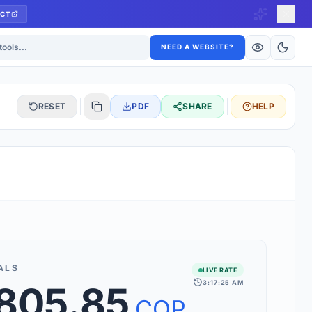
CT
ls
NEED A WEBSITE?
RESET
PDF
SHARE
HELP
S
 updated hourly. If you see 'Using offline rates', check your
connection.
ALS
LIVE RATE
3:17:25 AM
,805.85
rt 160+ world currencies, including exotic pairs and major forex
rks.
COP