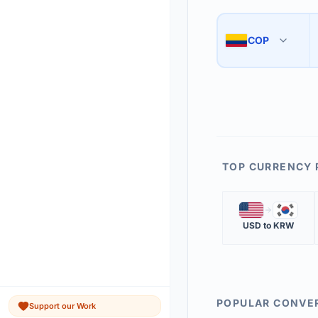
Use the swap button 
3
COP
🇨🇴
The 'Market Rate' upd
4
TOP CURRENCY 
🇺🇸
🇰🇷
USD
to
KRW
POPULAR CONVE
Support our Work