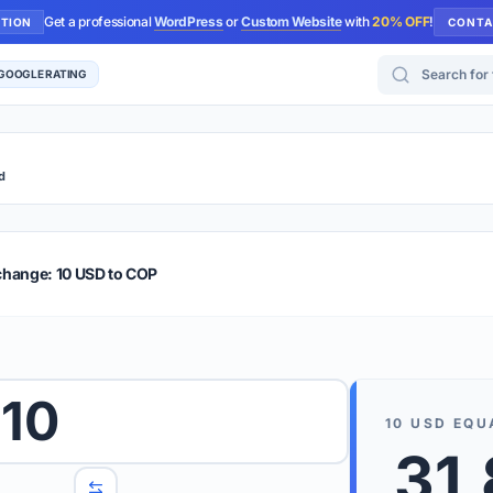
Get a professional
WordPress
or
Custom Website
with
20% OFF
!
UTION
CONTA
Search for too
 GOOGLE RATING
d
r Plus
Guide
E & TIPS
change: 10 USD to COP
PRO TIP
Rates are
 wish to convert.
10
internet 
10
USD
EQU
d 'To' currencies from the dropdown menus.
31
We suppo
benchma